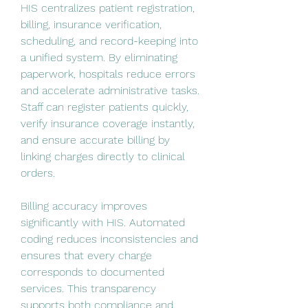
HIS centralizes patient registration, 
billing, insurance verification, 
scheduling, and record-keeping into 
a unified system. By eliminating 
paperwork, hospitals reduce errors 
and accelerate administrative tasks. 
Staff can register patients quickly, 
verify insurance coverage instantly, 
and ensure accurate billing by 
linking charges directly to clinical 
orders.
Billing accuracy improves 
significantly with HIS. Automated 
coding reduces inconsistencies and 
ensures that every charge 
corresponds to documented 
services. This transparency 
supports both compliance and 