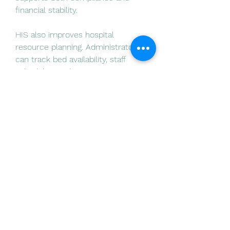
financial stability.
HIS also improves hospital 
resource planning. Administrators 
can track bed availability, staff 
グループについて
schedules, and equipment 
グループへようこそ！他のメンバー
utilization. This data helps hospitals 
と交流したり、最新情報を入手した
optimize staffing levels, reduce 
り、動画をシェアすることができま
bottlenecks, and ensure that 
す。
resources are available when 
needed.
メンバー
Inventory management becomes 
Earth Career Lab
フォロー
more…
Ярослав Агин
フォロー
詳細はこちら
0
Divakar Kolhe
フォロー
0
14