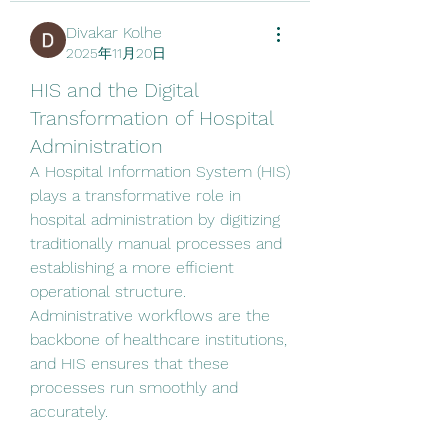
Divakar Kolhe
2025年11月20日
HIS and the Digital
Transformation of Hospital
Administration
A Hospital Information System (HIS) 
plays a transformative role in 
hospital administration by digitizing 
traditionally manual processes and 
establishing a more efficient 
operational structure. 
Administrative workflows are the 
backbone of healthcare institutions, 
and HIS ensures that these 
processes run smoothly and 
accurately.