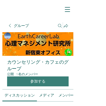
グループ
カウンセリング・カフェのグ
ループ
公開
·
5名のメンバー
参加する
ディスカッション
メディア
メンバー