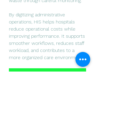
waste through careful monitoring.
By digitizing administrative 
operations, HIS helps hospitals 
reduce operational costs while 
improving performance. It supports 
smoother workflows, reduces staff 
workload, and contributes to a 
more organized care environment.
Hospital Information System
0
0
14
Write a comment...