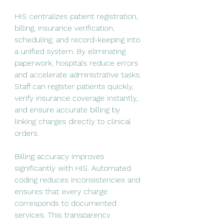
HIS centralizes patient registration, 
billing, insurance verification, 
scheduling, and record-keeping into 
a unified system. By eliminating 
paperwork, hospitals reduce errors 
and accelerate administrative tasks. 
Staff can register patients quickly, 
verify insurance coverage instantly, 
and ensure accurate billing by 
linking charges directly to clinical 
orders.
Billing accuracy improves 
significantly with HIS. Automated 
coding reduces inconsistencies and 
ensures that every charge 
corresponds to documented 
services. This transparency 