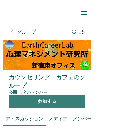
グループ
カウンセリング・カフェのグ
ループ
公開
·
5名のメンバー
参加する
ディスカッション
メディア
メンバー