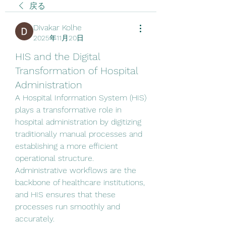
戻る
Divakar Kolhe
2025年11月20日
HIS and the Digital
Transformation of Hospital
Administration
A Hospital Information System (HIS) 
plays a transformative role in 
hospital administration by digitizing 
traditionally manual processes and 
establishing a more efficient 
operational structure. 
Administrative workflows are the 
backbone of healthcare institutions, 
and HIS ensures that these 
processes run smoothly and 
accurately.