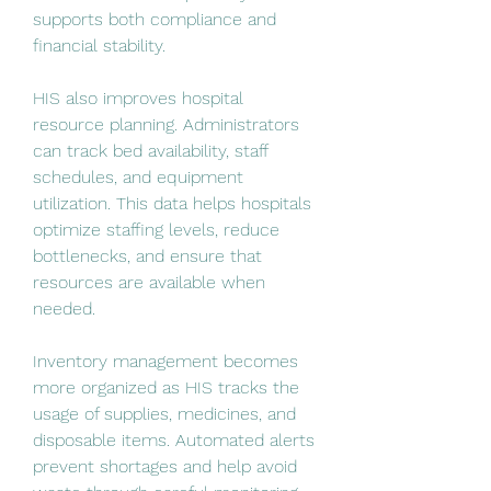
supports both compliance and 
financial stability.
HIS also improves hospital 
resource planning. Administrators 
can track bed availability, staff 
schedules, and equipment 
utilization. This data helps hospitals 
optimize staffing levels, reduce 
bottlenecks, and ensure that 
resources are available when 
needed.
Inventory management becomes 
more organized as HIS tracks the 
usage of supplies, medicines, and 
disposable items. Automated alerts 
prevent shortages and help avoid 